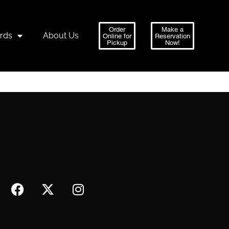
Order
Make a
ards
About Us
Online for
Reservation
Pickup
Now!