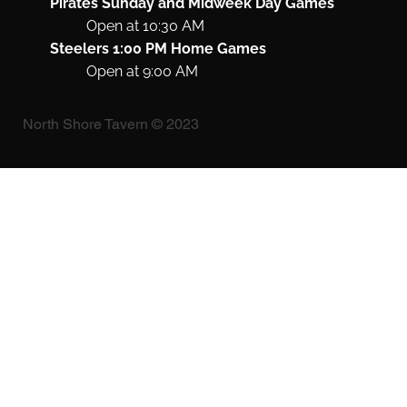
Pirates Sunday and Midweek Day Games
Open at 10:30 AM
Steelers 1:00 PM Home Games
Open at 9:00 AM
North Shore Tavern © 2023