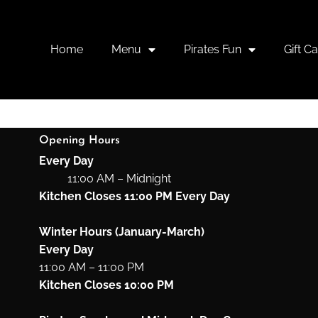
DINNER
Home
Menu
Pirates Fun
Gift C
Opening Hours
Every Day
11:00 AM – Midnight
Kitchen Closes 11:00 PM Every Day
Winter Hours (January-March)
Every Day
11:00 AM – 11:00 PM
Kitchen Closes 10:00 PM