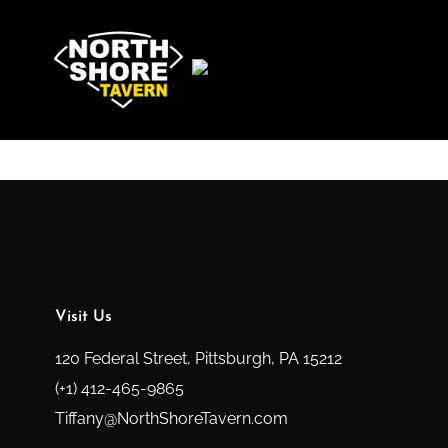
Visit Us
120 Federal Street, Pittsburgh, PA 15212
(+1) 412-465-9865
Tiffany@NorthShoreTavern.com